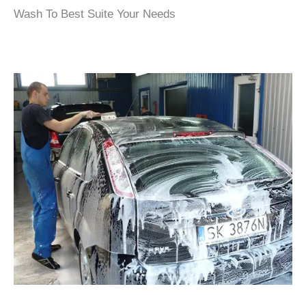
Wash To Best Suite Your Needs