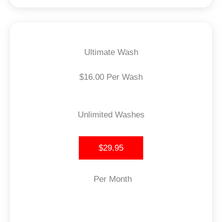
Ultimate Wash
$16.00 Per Wash
Unlimited Washes
$29.95
Per Month