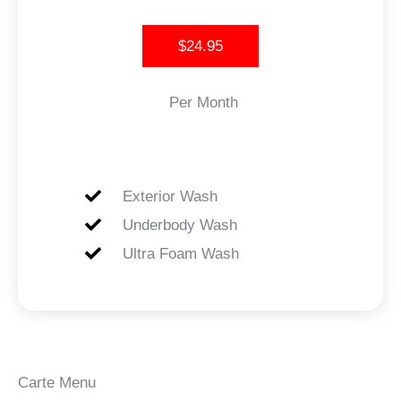
$24.95
Per Month
Exterior Wash
Underbody Wash
Ultra Foam Wash
Carte Menu