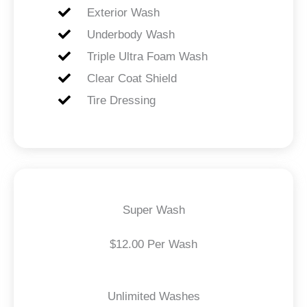
Exterior Wash
Underbody Wash
Triple Ultra Foam Wash
Clear Coat Shield
Tire Dressing
Super Wash
$12.00 Per Wash
Unlimited Washes