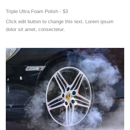
Triple Ultra Foam Polish - $3
Click edit button to change this text. Lorem ipsum
dolor sit amet, consectetur.