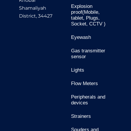
Khobar
Explosion
Shamaliyah
proof(Mobile,
District, 34427
tablet, Plugs,
Socket, CCTV )
Eyewash
Gas transmitter
sensor
Lights
Flow Meters
Peripherals and
devices
Strainers
Souders and