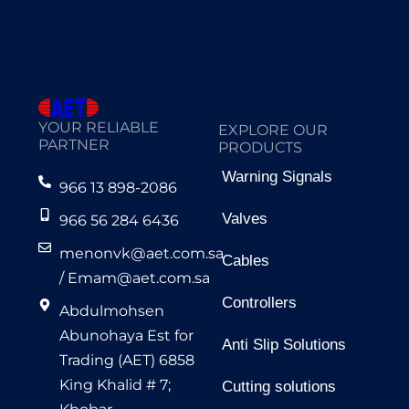
YOUR RELIABLE
EXPLORE OUR
PARTNER
PRODUCTS
Warning Signals
966 13 898-2086
Valves
966 56 284 6436
menonvk@aet.com.sa
Cables
/
Emam@aet.com.sa
Controllers
Abdulmohsen
Abunohaya Est for
Anti Slip Solutions
Trading (AET) 6858
King Khalid # 7;
Cutting solutions