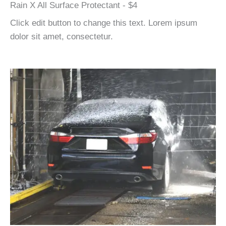
Rain X All Surface Protectant - $4
Click edit button to change this text. Lorem ipsum
dolor sit amet, consectetur.