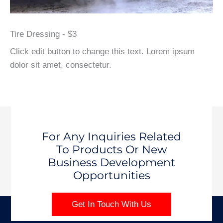
Tire Dressing - $3
Click edit button to change this text. Lorem ipsum
dolor sit amet, consectetur.
For Any Inquiries Related
To Products Or New
Business Development
Opportunities
Get In Touch With Us