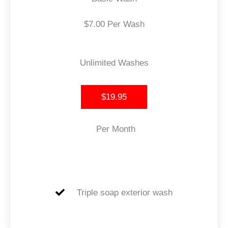
$7.00 Per Wash
Unlimited Washes
$19.95
Per Month
Triple soap exterior wash