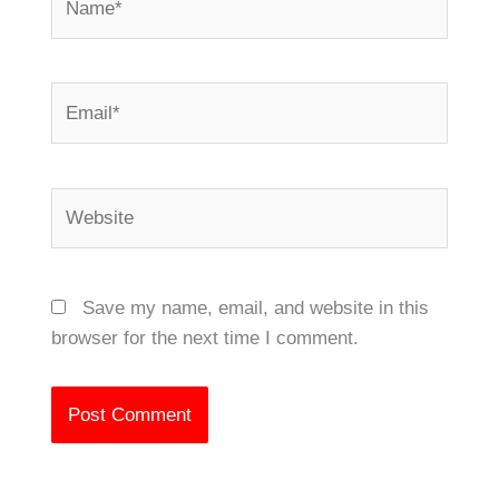
Email*
Website
Save my name, email, and website in this
browser for the next time I comment.