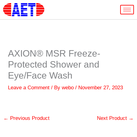
Skip
to
content
AXION® MSR Freeze-
Protected Shower and
Eye/Face Wash
Leave a Comment
/ By
webo
/
November 27, 2023
←
Previous Product
Next Product
→