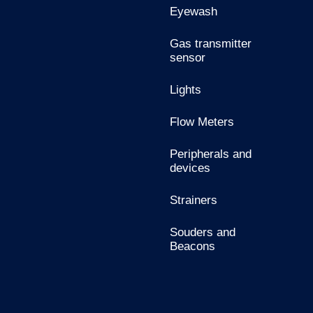
Eyewash
Gas transmitter
sensor
Lights
Flow Meters
Peripherals and
devices
Strainers
Souders and
Beacons