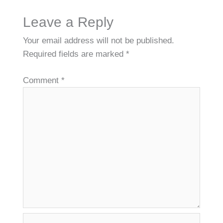
Leave a Reply
Your email address will not be published.
Required fields are marked
*
Comment
*
Name*