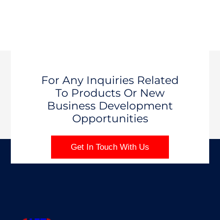
For Any Inquiries Related
To Products Or New
Business Development
Opportunities
Get In Touch With Us