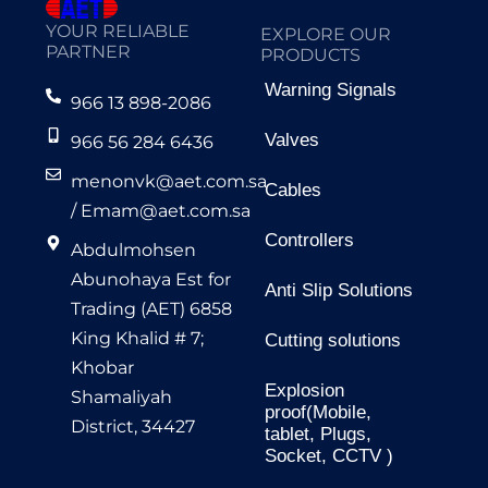
YOUR RELIABLE
EXPLORE OUR
PARTNER
PRODUCTS
Warning Signals
966 13 898-2086
Valves
966 56 284 6436
menonvk@aet.com.sa
Cables
/
Emam@aet.com.sa
Controllers
Abdulmohsen
Abunohaya Est for
Anti Slip Solutions
Trading (AET) 6858
King Khalid # 7;
Cutting solutions
Khobar
Explosion
Shamaliyah
proof(Mobile,
District, 34427
tablet, Plugs,
Socket, CCTV )