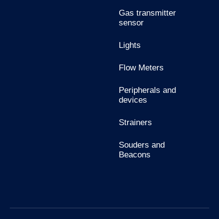
Gas transmitter
sensor
Lights
Flow Meters
Peripherals and
devices
Strainers
Souders and
Beacons