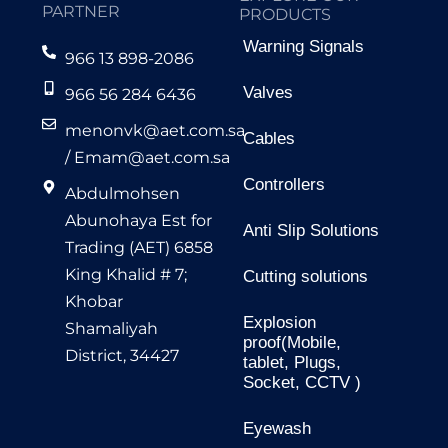
PARTNER
PRODUCTS
Warning Signals
966 13 898-2086
Valves
966 56 284 6436
menonvk@aet.com.sa
Cables
/
Emam@aet.com.sa
Controllers
Abdulmohsen
Abunohaya Est for
Anti Slip Solutions
Trading (AET) 6858
King Khalid # 7;
Cutting solutions
Khobar
Explosion
Shamaliyah
proof(Mobile,
District, 34427
tablet, Plugs,
Socket, CCTV )
Eyewash