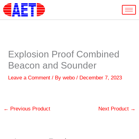
Skip
to
content
Explosion Proof Combined
Beacon and Sounder
Leave a Comment
/ By
webo
/
December 7, 2023
←
Previous Product
Next Product
→