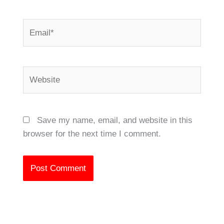
Email*
Website
Save my name, email, and website in this
browser for the next time I comment.