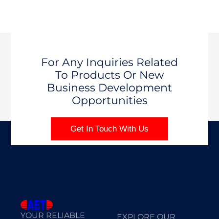
For Any Inquiries Related
To Products Or New
Business Development
Opportunities
Get In Touch With Us
YOUR RELIABLE
EXPLORE OUR