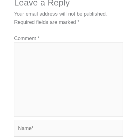
Leave a Reply
Your email address will not be published.
Required fields are marked
*
Comment
*
Name*