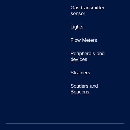
Gas transmitter
sensor
Lights
Flow Meters
Peripherals and
devices
Strainers
Souders and
Beacons