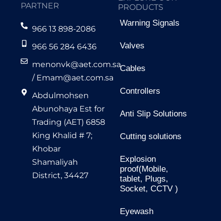
PARTNER
PRODUCTS
Warning Signals
966 13 898-2086
Valves
966 56 284 6436
menonvk@aet.com.sa
Cables
/
Emam@aet.com.sa
Controllers
Abdulmohsen
Abunohaya Est for
Anti Slip Solutions
Trading (AET) 6858
King Khalid # 7;
Cutting solutions
Khobar
Explosion
Shamaliyah
proof(Mobile,
District, 34427
tablet, Plugs,
Socket, CCTV )
Eyewash