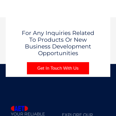
For Any Inquiries Related
To Products Or New
Business Development
Opportunities
Get In Touch With Us
YOUR RELIABLE
EXPLORE OUR