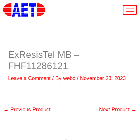
Skip
to
content
ExResisTel MB –
FHF11286121
Leave a Comment
/ By
webo
/
November 23, 2023
←
Previous Product
Next Product
→