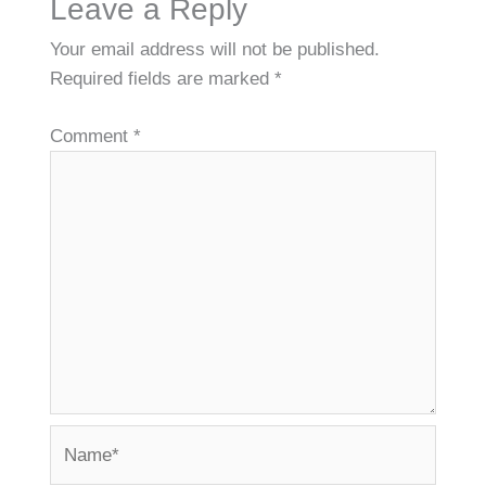
Leave a Reply
Your email address will not be published.
Required fields are marked
*
Comment
*
Name*