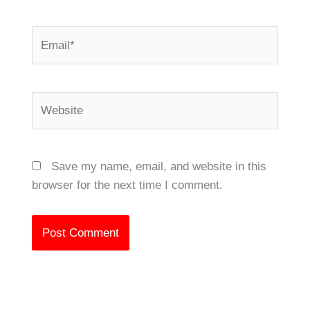
Email*
Website
Save my name, email, and website in this
browser for the next time I comment.