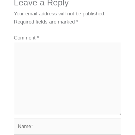
Leave a Reply
Your email address will not be published.
Required fields are marked
*
Comment
*
Name*