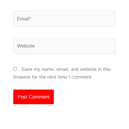
Email*
Website
Save my name, email, and website in this
browser for the next time I comment.