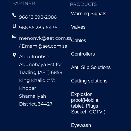
PARTNER
PRODUCTS
Warning Signals
966 13 898-2086
Valves
966 56 284 6436
menonvk@aet.com.sa
Cables
/
Emam@aet.com.sa
Controllers
Abdulmohsen
Abunohaya Est for
Anti Slip Solutions
Trading (AET) 6858
King Khalid # 7;
Cutting solutions
Khobar
Explosion
Shamaliyah
proof(Mobile,
District, 34427
tablet, Plugs,
Socket, CCTV )
Eyewash