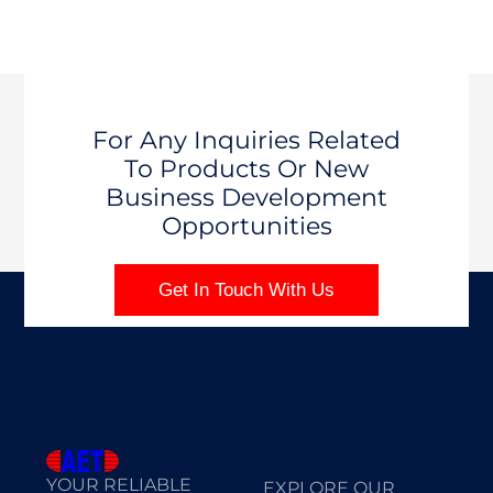
For Any Inquiries Related
To Products Or New
Business Development
Opportunities
Get In Touch With Us
YOUR RELIABLE
EXPLORE OUR