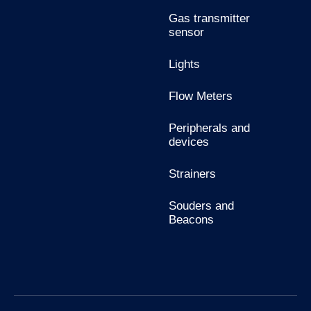
Gas transmitter
sensor
Lights
Flow Meters
Peripherals and
devices
Strainers
Souders and
Beacons