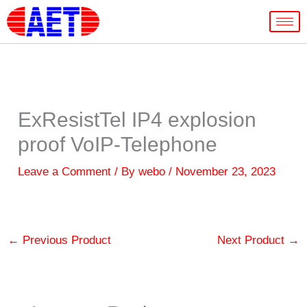
Skip
to
content
ExResistTel IP4 explosion
proof VoIP-Telephone
Leave a Comment
/ By
webo
/
November 23, 2023
←
Previous Product
Next Product
→