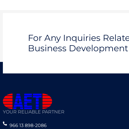
For Any Inquiries Rela
Business Development 
YOUR RELIABLE PARTNER
966 13 898-2086