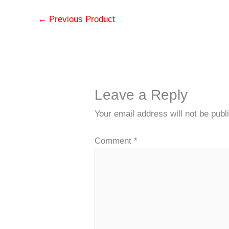
←
Previous Product
Leave a Reply
Your email address will not be publ
Comment
*