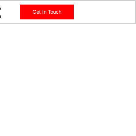
s
Get In Touch
s