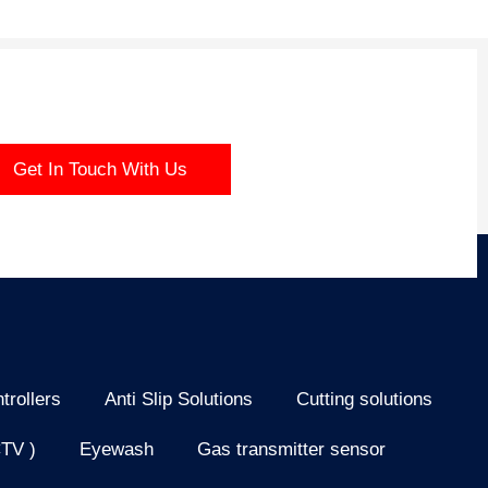
Get In Touch With Us
trollers
Anti Slip Solutions
Cutting solutions
CTV )
Eyewash
Gas transmitter sensor