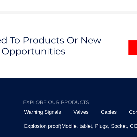
ted To Products Or New
Opportunities
EXPLORE OUR PRODUCTS
Warning Signals
Valves
Cables
Con
Explosion proof(Mobile, tablet, Plugs, Socket, C