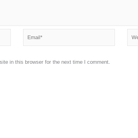
Email*
Webs
te in this browser for the next time I comment.