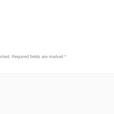
ished.
Required fields are marked
*