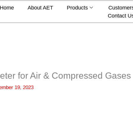
Home
About AET
Products
Customer
Contact U
eter for Air & Compressed Gases
ember 19, 2023