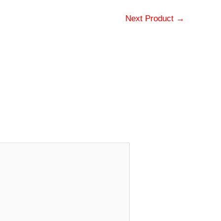
Next Product
→