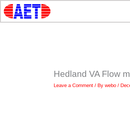
Skip
to
content
Hedland VA Flow m
Leave a Comment
/ By
webo
/
Dec