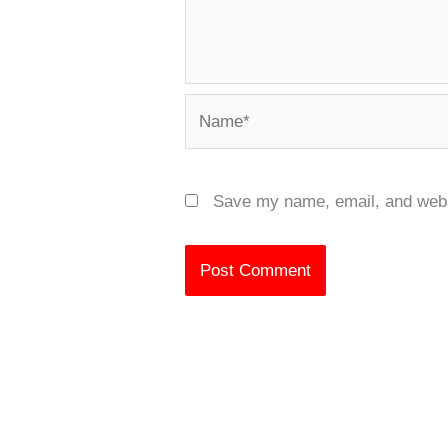
Name*
Save my name, email, and websi