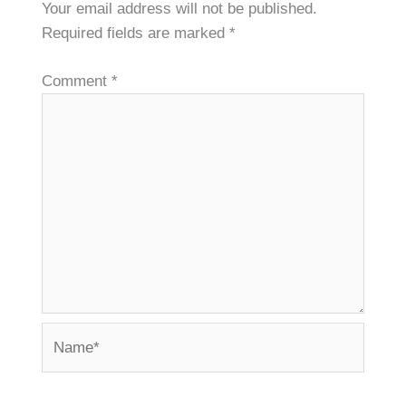
Your email address will not be published.
Required fields are marked
*
Comment
*
Name*