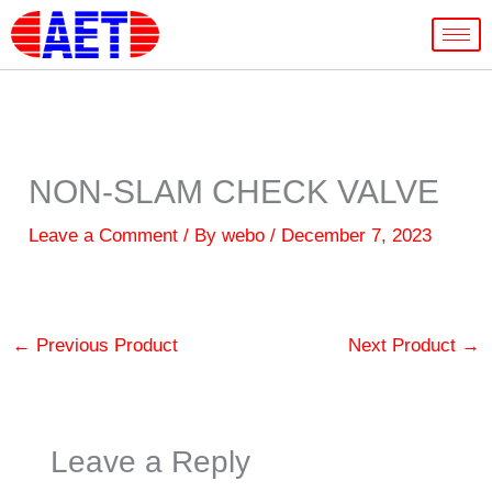
Skip
to
content
NON-SLAM CHECK VALVE
Leave a Comment
/ By
webo
/
December 7, 2023
←
Previous Product
Next Product
→
Leave a Reply