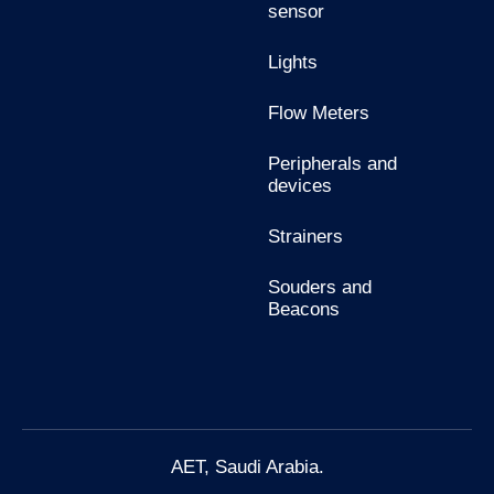
sensor
Lights
Flow Meters
Peripherals and
devices
Strainers
Souders and
Beacons
AET, Saudi Arabia.