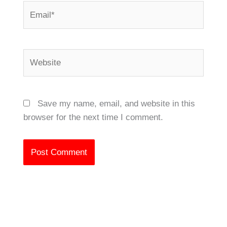
Email*
Website
Save my name, email, and website in this
browser for the next time I comment.