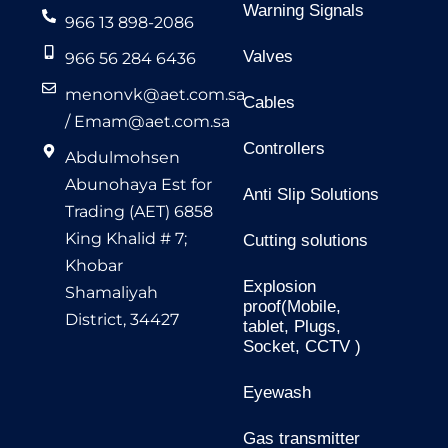
Warning Signals
966 13 898-2086
Valves
966 56 284 6436
menonvk@aet.com.sa
Cables
/
Emam@aet.com.sa
Controllers
Abdulmohsen
Abunohaya Est for
Anti Slip Solutions
Trading (AET) 6858
King Khalid # 7;
Cutting solutions
Khobar
Explosion
Shamaliyah
proof(Mobile,
District, 34427
tablet, Plugs,
Socket, CCTV )
Eyewash
Gas transmitter