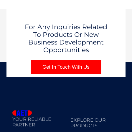
For Any Inquiries Related
To Products Or New
Business Development
Opportunities
Get In Touch With Us
YOUR RELIABLE
EXPLORE OUR
PARTNER
PRODUCTS