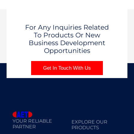
For Any Inquiries Related
To Products Or New
Business Development
Opportunities
Get In Touch With Us
YOUR RELIABLE
EXPLORE OUR
PARTNER
PRODUCTS