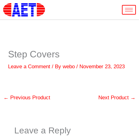
Skip
to
content
Step Covers
Leave a Comment
/ By
webo
/
November 23, 2023
←
Previous Product
Next Product
→
Leave a Reply