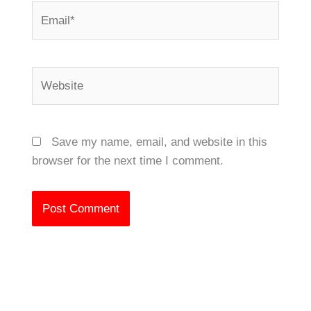
Email*
Website
Save my name, email, and website in this
browser for the next time I comment.