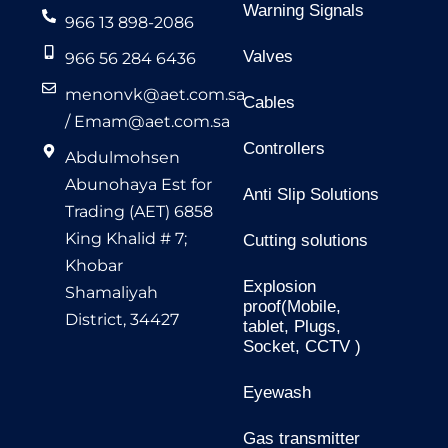
Warning Signals
966 13 898-2086
Valves
966 56 284 6436
menonvk@aet.com.sa
Cables
/
Emam@aet.com.sa
Controllers
Abdulmohsen
Abunohaya Est for
Anti Slip Solutions
Trading (AET) 6858
King Khalid # 7;
Cutting solutions
Khobar
Explosion
Shamaliyah
proof(Mobile,
District, 34427
tablet, Plugs,
Socket, CCTV )
Eyewash
Gas transmitter