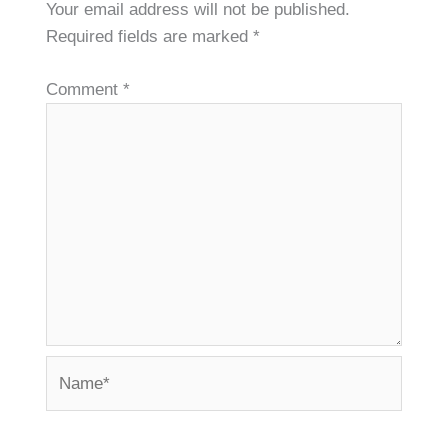
Your email address will not be published.
Required fields are marked
*
Comment
*
Name*