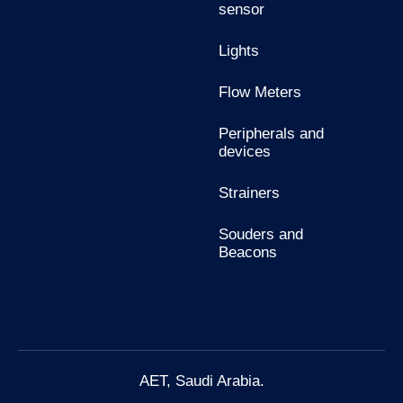
sensor
Lights
Flow Meters
Peripherals and
devices
Strainers
Souders and
Beacons
AET, Saudi Arabia.