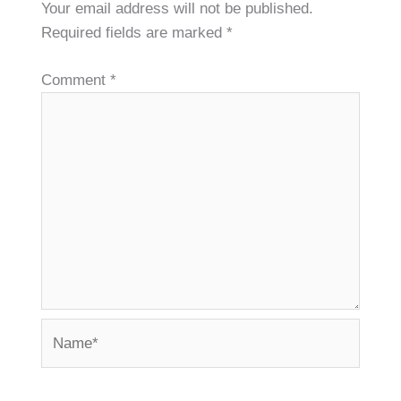
Your email address will not be published.
Required fields are marked
*
Comment
*
Name*