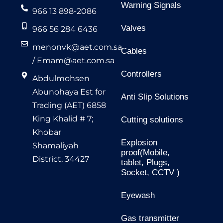
Warning Signals
966 13 898-2086
Valves
966 56 284 6436
menonvk@aet.com.sa
Cables
/
Emam@aet.com.sa
Controllers
Abdulmohsen
Abunohaya Est for
Anti Slip Solutions
Trading (AET) 6858
King Khalid # 7;
Cutting solutions
Khobar
Explosion
Shamaliyah
proof(Mobile,
District, 34427
tablet, Plugs,
Socket, CCTV )
Eyewash
Gas transmitter