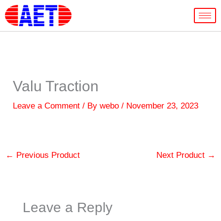
Skip
to
content
Valu Traction
Leave a Comment
/ By
webo
/
November 23, 2023
←
Previous Product
Next Product
→
Leave a Reply