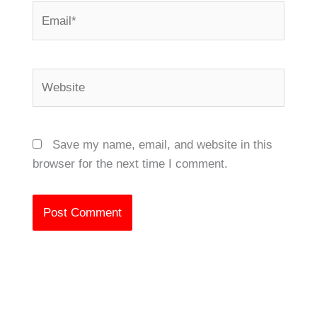
Email*
Website
Save my name, email, and website in this
browser for the next time I comment.