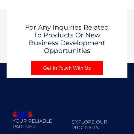
For Any Inquiries Related
To Products Or New
Business Development
Opportunities
Get In Touch With Us
YOUR RELIABLE
EXPLORE OUR
PARTNER
PRODUCTS