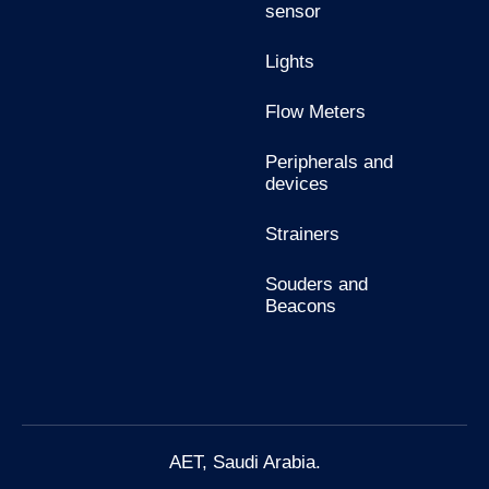
sensor
Lights
Flow Meters
Peripherals and
devices
Strainers
Souders and
Beacons
AET, Saudi Arabia.