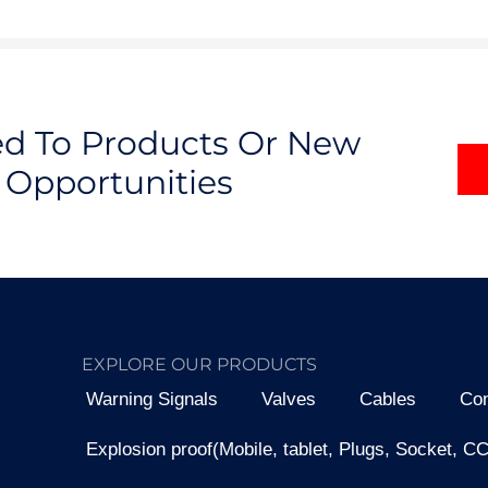
ted To Products Or New
Opportunities
EXPLORE OUR PRODUCTS
Warning Signals
Valves
Cables
Con
Explosion proof(Mobile, tablet, Plugs, Socket, C