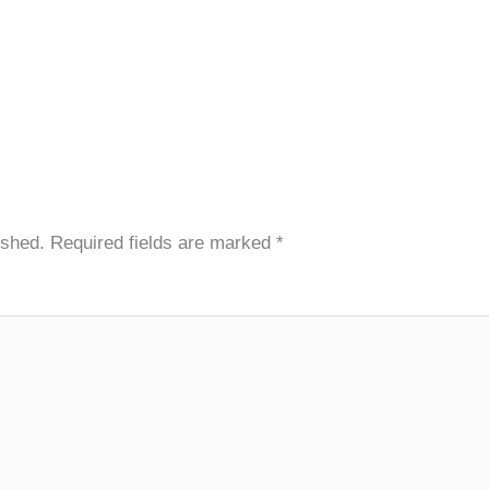
ished.
Required fields are marked
*