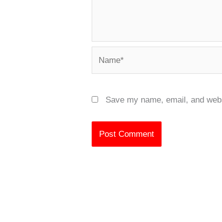
Name*
Save my name, email, and websi