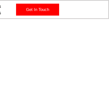
s
Get In Touch
s