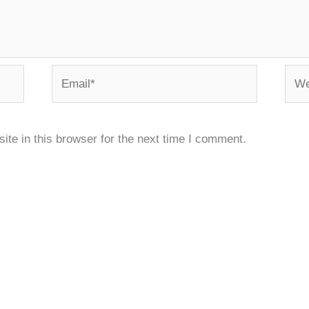
Email*
Webs
te in this browser for the next time I comment.