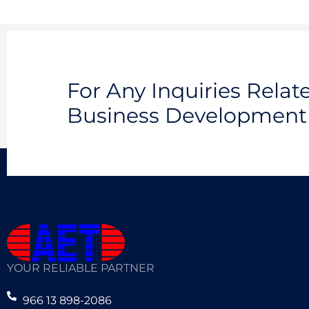
For Any Inquiries Rela
Business Development 
YOUR RELIABLE PARTNER
966 13 898-2086