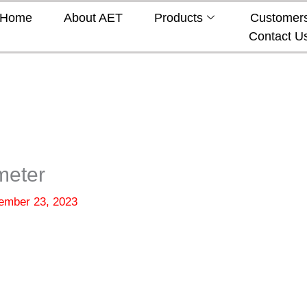
Home
About AET
Products
Customer
Contact U
meter
ember 23, 2023