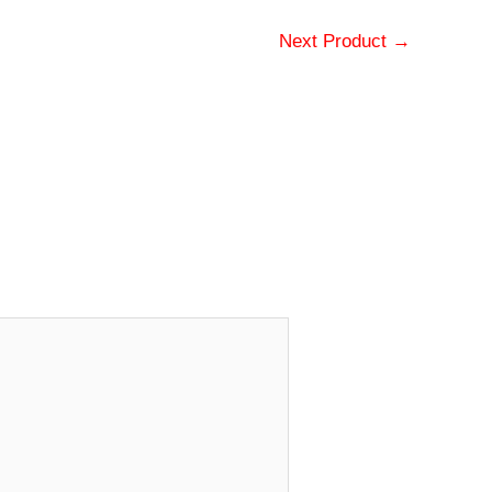
Next Product
→