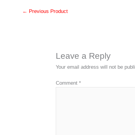
←
Previous Product
Leave a Reply
Your email address will not be publ
Comment
*