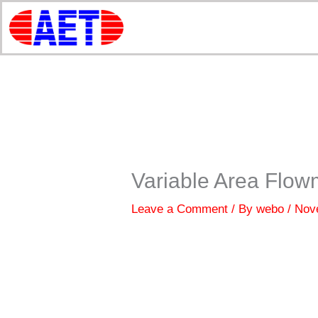
Skip
to
content
Variable Area Flow
Leave a Comment
/ By
webo
/
Nov