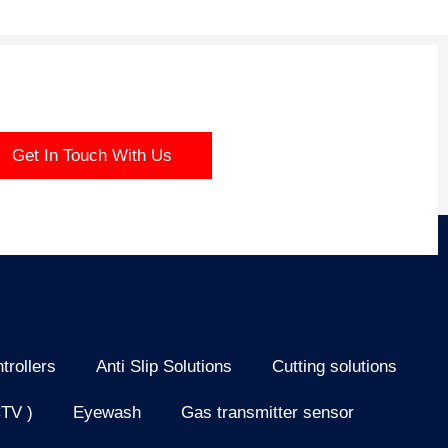
Get In Touch With Us
trollers
Anti Slip Solutions
Cutting solutions
CTV )
Eyewash
Gas transmitter sensor